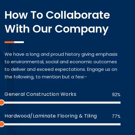
How To Collaborate
With Our Company
We have a long and proud history giving emphasis
to environmental, social and economic outcomes
to deliver and exceed expectations. Engage us on
the following, to mention but a few:-
General Construction Works
92%
Hardwood/Laminate Flooring & Tiling
77%