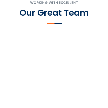
WORKING WITH EXCELLENT
Our Great Team