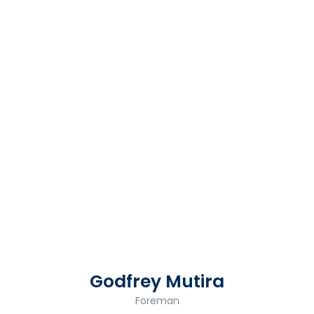
Godfrey Mutira
Foreman