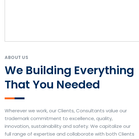
ABOUT US
We Building Everything
That You Needed
Wherever we work, our Clients, Consultants value our
trademark commitment to excellence, quality,
innovation, sustainability and safety. We capitalize our
full range of expertise and collaborate with both Clients