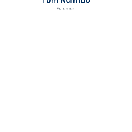
Tom Ndimbo
Foreman