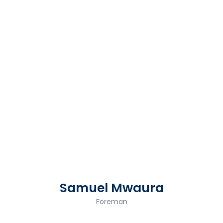
Samuel Mwaura
Foreman