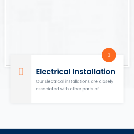
Electrical Installation
Our Electrical installations are closely
associated with other parts of