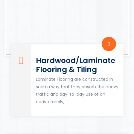
Hardwood/Laminate
Flooring & Tiling
Laminate Flooring are constructed in
such a way that they absorb the heavy
traffic and day-to-day use of an
active family,