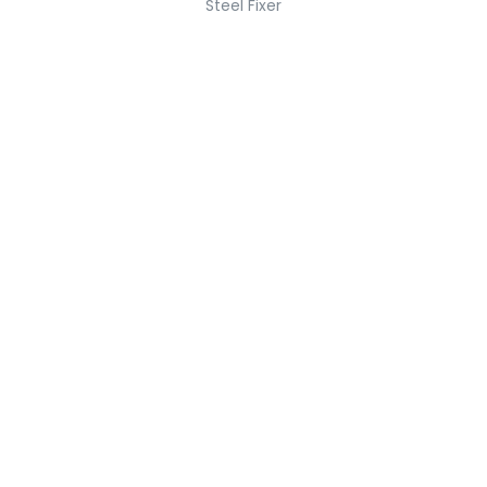
Steel Fixer