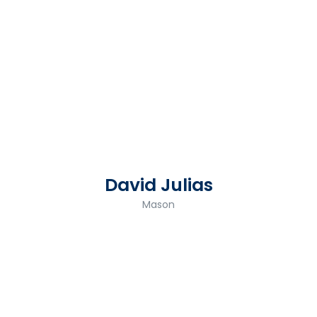
David Julias
Mason