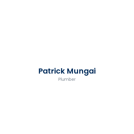
Patrick Mungai
Plumber