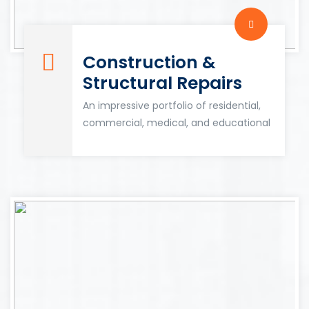
Construction &
Structural Repairs
An impressive portfolio of residential,
commercial, medical, and educational