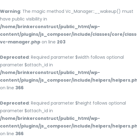
Warning
: The magic method Vc_Manager::__wakeup() must
have public visibility in
/home/brinkerconstruct/public_html/wp-
content/plugins/js_composer/include/classes/core/class
vc-manager.php
on line
203
Deprecated
: Required parameter $width follows optional
parameter $attach_id in
/home/brinkerconstruct/public_html/wp-
content/plugins/js_composer/include/helpers/helpers.p
on line
366
Deprecated
: Required parameter $height follows optional
parameter $attach_id in
/home/brinkerconstruct/public_html/wp-
content/plugins/js_composer/include/helpers/helpers.p
on line
366