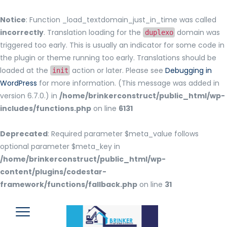
Notice
: Function _load_textdomain_just_in_time was called
incorrectly
. Translation loading for the
domain was
duplexo
triggered too early. This is usually an indicator for some code in
the plugin or theme running too early. Translations should be
loaded at the
action or later. Please see
Debugging in
init
WordPress
for more information. (This message was added in
version 6.7.0.) in
/home/brinkerconstruct/public_html/wp-
includes/functions.php
on line
6131
Deprecated
: Required parameter $meta_value follows
optional parameter $meta_key in
/home/brinkerconstruct/public_html/wp-
content/plugins/codestar-
framework/functions/fallback.php
on line
31