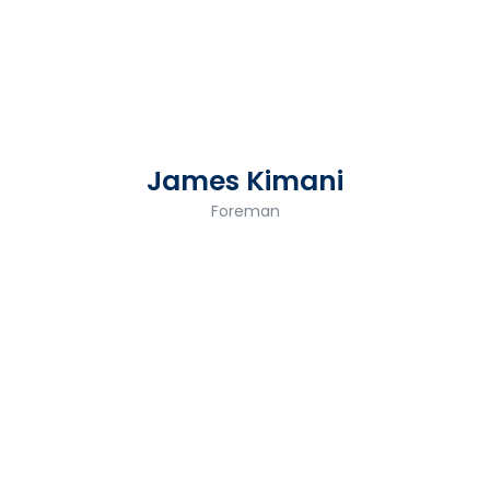
James Kimani
Foreman