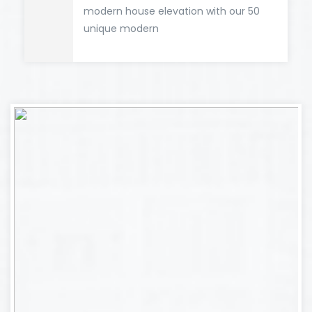
modern house elevation with our 50
unique modern