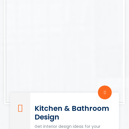
Kitchen & Bathroom
Design
Get interior design ideas for your