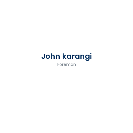
John karangi
Foreman