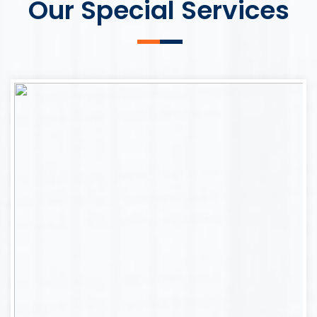
Our Special Services