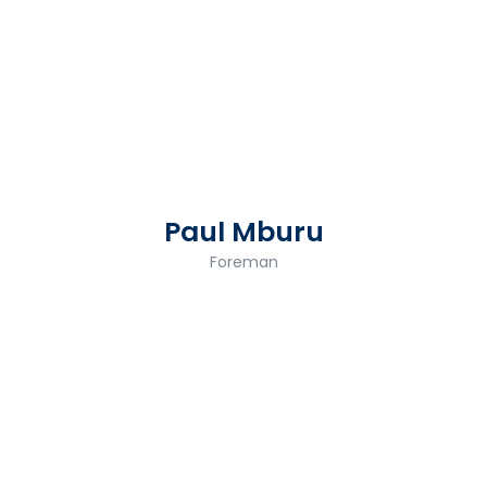
Paul Mburu
Foreman