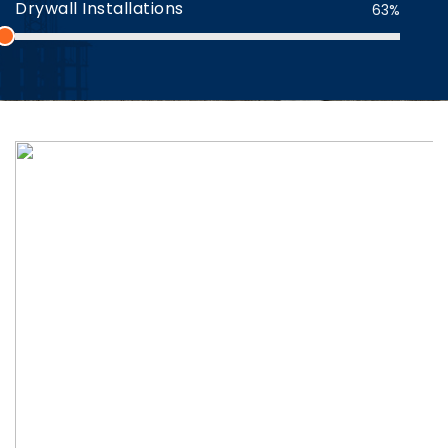
Drywall Installations
63%