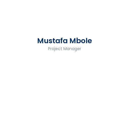
Mustafa Mbole
Project Manager