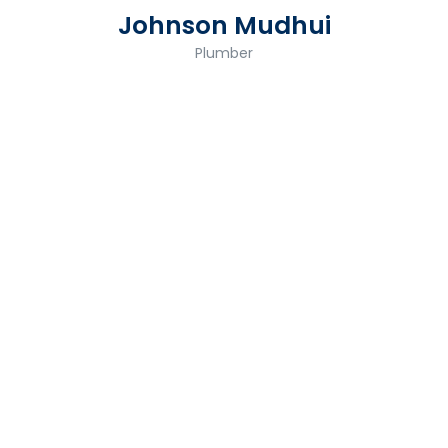
Johnson Mudhui
Plumber