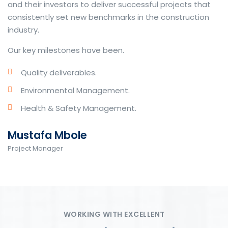
and their investors to deliver successful projects that
consistently set new benchmarks in the construction
industry.
Our key milestones have been.
Quality deliverables.
Environmental Management.
Health & Safety Management.
Mustafa Mbole
Project Manager
WORKING WITH EXCELLENT