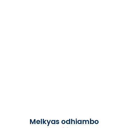
Melkyas odhiambo